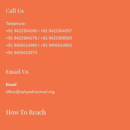
Call Us
Telephone :
+91 9422304265 / +91 9422304267
+91 9422304276 / +91 9422308583
+91 9405014984 / +91 9405014863
+91 9405015973
Email Us
Email
:
office@sahyadrischool.org
How To Reach