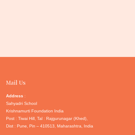
Ashy Prinia
: Diet – Invertebrates; Resident; Hab
– Generalist
Mail Us
Address
:
Sahyadri School
Krishnamurti Foundation India
Post : Tiwai Hill, Tal : Rajgurunagar (Khed),
Dist : Pune, Pin – 410513, Maharashtra, India