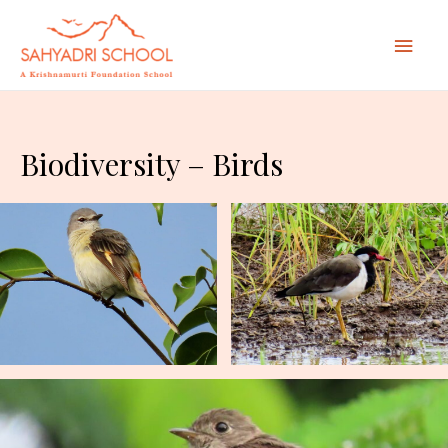
Mai
Men
Biodiversity – Birds