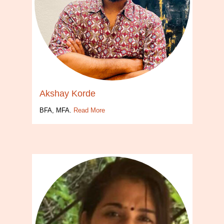
Akshay Korde
BFA, MFA.
Read More