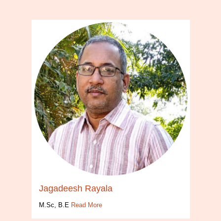
Jagadeesh Rayala
M.Sc, B.E
Read More