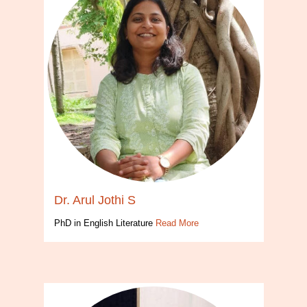
Dr. Arul Jothi S
PhD in English Literature
Read More