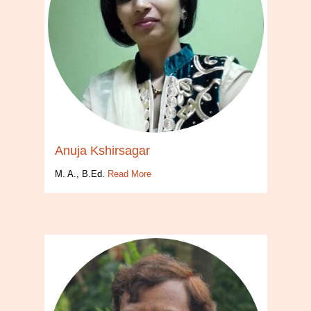
Anuja Kshirsagar
M. A., B.Ed.
Read More