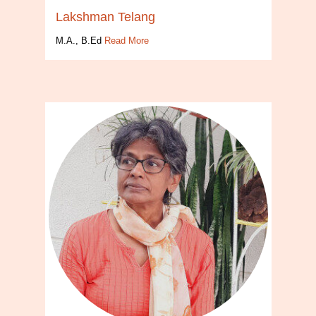
Lakshman Telang
M.A., B.Ed
Read More