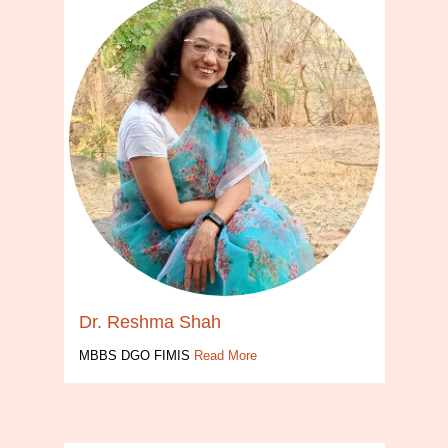
Dr. Reshma Shah
MBBS DGO FIMIS
Read More