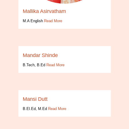
Mallika Asirvatham
M.A English
Read More
Mandar Shinde
B.Tech, B.Ed
Read More
Mansi Dutt
B.El.Ed, M.Ed
Read More