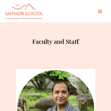
Mai
Men
Faculty and Staff