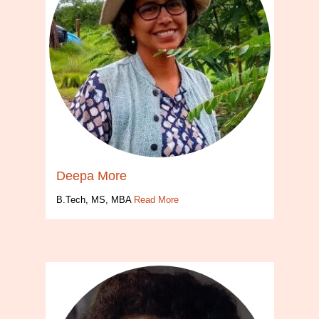
Deepa More
B.Tech, MS, MBA
Read More