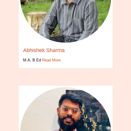
Abhishek Sharma
M.A, B.Ed
Read More