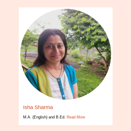
Isha Sharma
M.A. (English) and B.Ed.
Read More