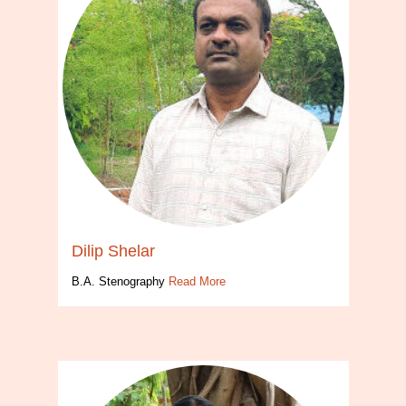
Dilip Shelar
B.A. Stenography
Read More