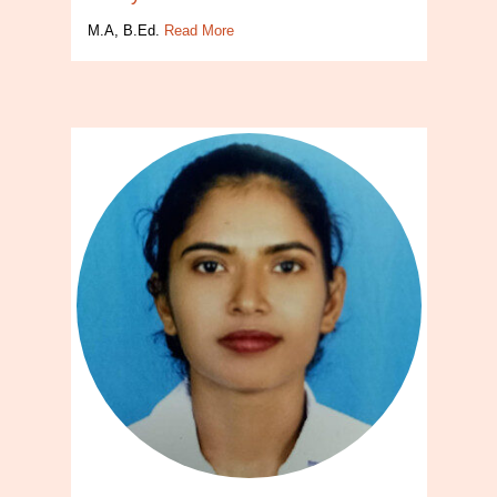
M.A, B.Ed.
Read More