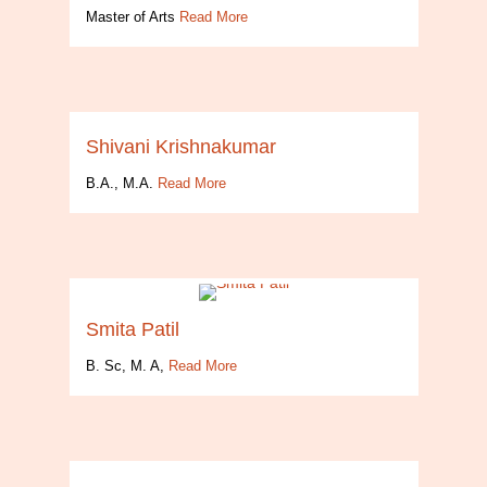
Master of Arts
Read More
Shivani Krishnakumar
B.A., M.A.
Read More
Smita Patil
B. Sc, M. A,
Read More