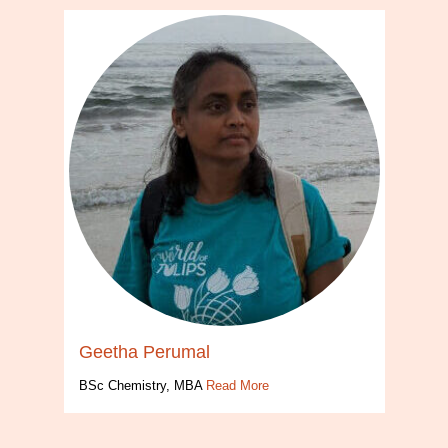
Geetha Perumal
BSc Chemistry, MBA
Read More