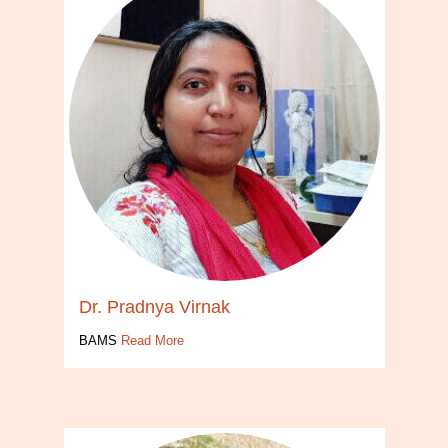
Dr. Pradnya Virnak
BAMS
Read More