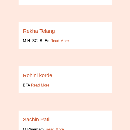
Rekha Telang
M.H. SC, B. Ed
Read More
Rohini korde
BFA
Read More
Sachin Patil
M.Pharmacy
Read More