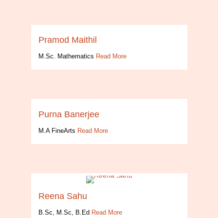
Pramod Maithil
M.Sc. Mathematics
Read More
Purna Banerjee
M.A FineArts
Read More
Reena Sahu
B.Sc, M.Sc, B.Ed
Read More