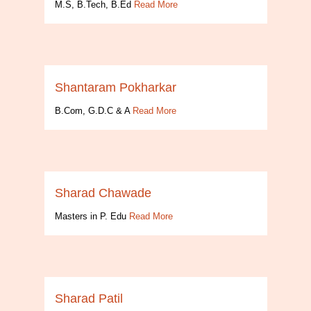
M.S, B.Tech, B.Ed
Read More
Shantaram Pokharkar
B.Com, G.D.C & A
Read More
Sharad Chawade
Masters in P. Edu
Read More
Sharad Patil