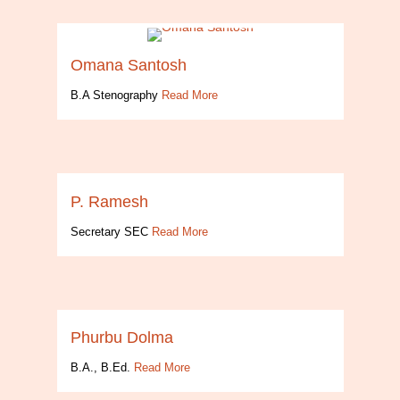
Omana Santosh
B.A Stenography
Read More
P. Ramesh
Secretary SEC
Read More
Phurbu Dolma
B.A., B.Ed.
Read More