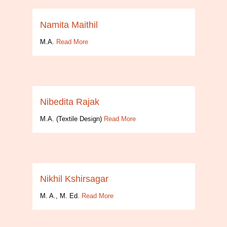
Namita Maithil
M.A.
Read More
Nibedita Rajak
M.A. (Textile Design)
Read More
Nikhil Kshirsagar
M. A., M. Ed.
Read More