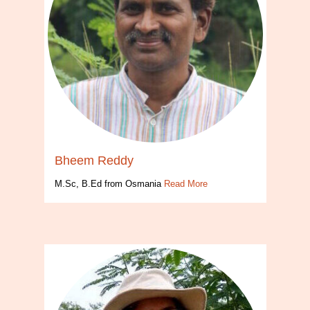
Bheem Reddy
M.Sc, B.Ed from Osmania
Read More