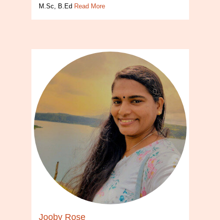
M.Sc, B.Ed
Read More
Jooby Rose