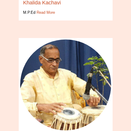
Khalida Kachavi
M.P.Ed
Read More