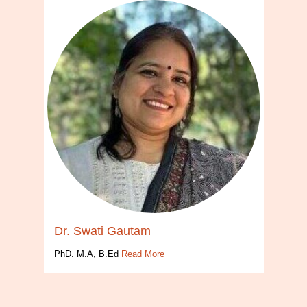
Dr. Swati Gautam
PhD. M.A, B.Ed
Read More