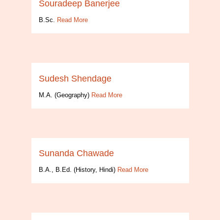
Souradeep Banerjee
B.Sc.
Read More
Sudesh Shendage
M.A. (Geography)
Read More
Sunanda Chawade
B.A., B.Ed. (History, Hindi)
Read More