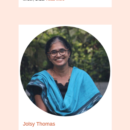
Jolsy Thomas