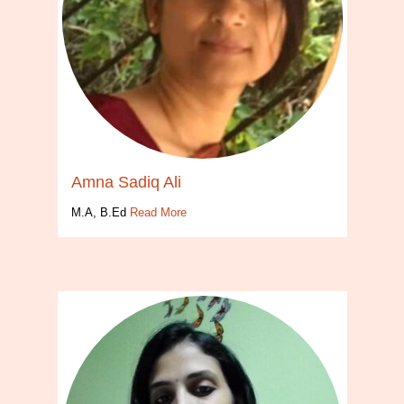
Amna Sadiq Ali
M.A, B.Ed
Read More