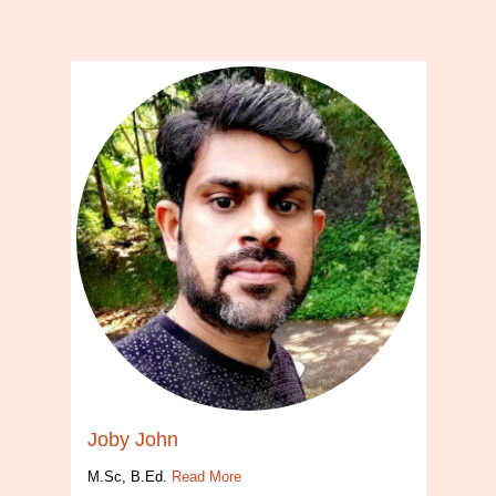
Joby John
M.Sc, B.Ed.
Read More