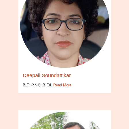
Deepali Soundattikar
B.E. (civil), B.Ed.
Read More