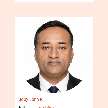
Joby John K
M.Sc., B.Ed.
Read More