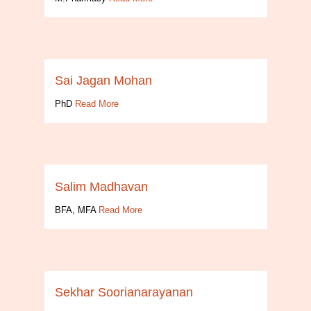
Sai Jagan Mohan
PhD
Read More
Salim Madhavan
BFA, MFA
Read More
Sekhar Soorianarayanan