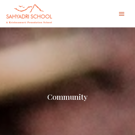
Mai
Men
Community