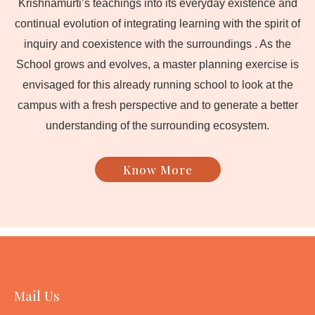
Krishnamurti’s teachings into its everyday existence and
continual evolution of integrating learning with the spirit of
inquiry and coexistence with the surroundings . As the
School grows and evolves, a master planning exercise is
envisaged for this already running school to look at the
campus with a fresh perspective and to generate a better
understanding of the surrounding ecosystem.
Know More
Mail Us