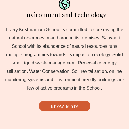
Environment and Technology
Every Krishnamurti School is committed to conserving the
natural resources in and around its premises. Sahyadri
School with its abundance of natural resources runs
multiple programmes towards its impact on ecology. Solid
and Liquid waste management, Renewable energy
utilisation, Water Conservation, Soil revitalisation, online
monitoring systems and Environment friendly buildings are
few of active programs in the School.
Know More