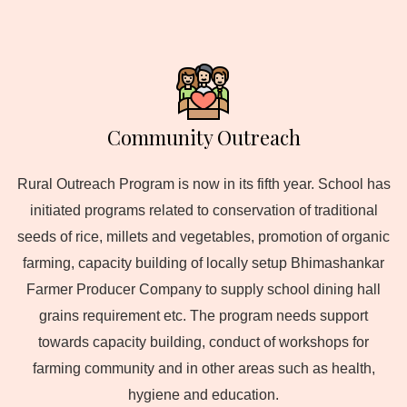
Community Outreach
Rural Outreach Program is now in its fifth year. School has
initiated programs related to conservation of traditional
seeds of rice, millets and vegetables, promotion of organic
farming, capacity building of locally setup Bhimashankar
Farmer Producer Company to supply school dining hall
grains requirement etc. The program needs support
towards capacity building, conduct of workshops for
farming community and in other areas such as health,
hygiene and education.