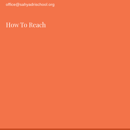
office@sahyadrischool.org
How To Reach