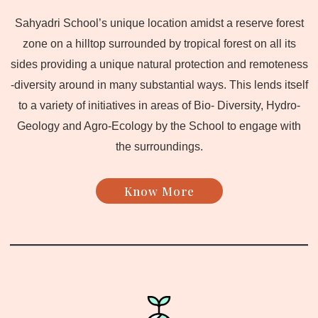
Sahyadri School’s unique location amidst a reserve forest
zone on a hilltop surrounded by tropical forest on all its
sides providing a unique natural protection and remoteness
-diversity around in many substantial ways. This lends itself
to a variety of initiatives in areas of Bio- Diversity, Hydro-
Geology and Agro-Ecology by the School to engage with
the surroundings.
Know More