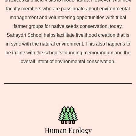
faculty members who are passionate about environmental
management and volunteering opportunities with tribal
farmer groups for native seeds conservation, today,
Sahaydri School helps facilitate livelihood creation that is
in sync with the natural environment. This also happens to
be in line with the school’s founding memorandum and the
overall intent of environmental conservation.
Human Ecology