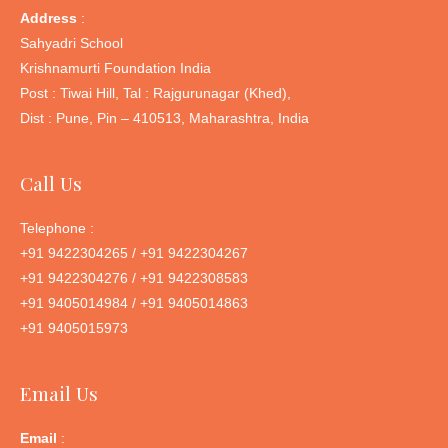
Address
:
Sahyadri School
Krishnamurti Foundation India
Post : Tiwai Hill, Tal : Rajgurunagar (Khed),
Dist : Pune, Pin – 410513, Maharashtra, India
Call Us
Telephone :
+91 9422304265 / +91 9422304267
+91 9422304276 / +91 9422308583
+91 9405014984 / +91 9405014863
+91 9405015973
Email Us
Email
: