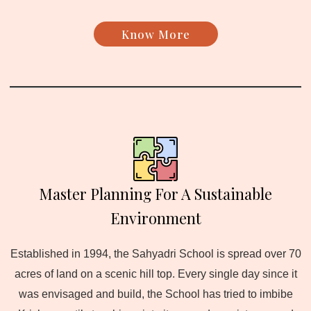
Know More
Master Planning For A Sustainable
Environment
Established in 1994, the Sahyadri School is spread over 70
acres of land on a scenic hill top. Every single day since it
was envisaged and build, the School has tried to imbibe