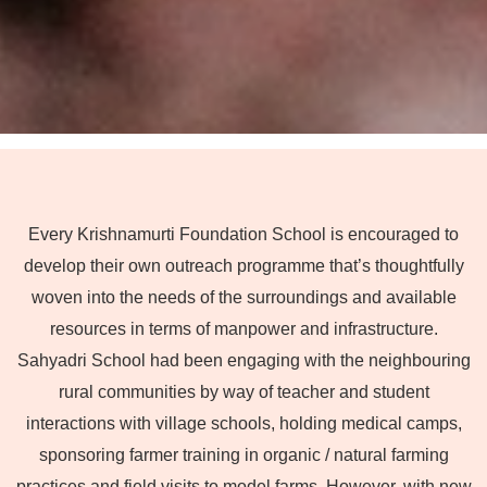
Every Krishnamurti Foundation School is encouraged to
develop their own outreach programme that’s thoughtfully
woven into the needs of the surroundings and available
resources in terms of manpower and infrastructure.
Sahyadri School had been engaging with the neighbouring
rural communities by way of teacher and student
interactions with village schools, holding medical camps,
sponsoring farmer training in organic / natural farming
practices and field visits to model farms. However, with new