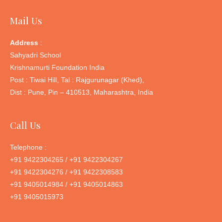
Mail Us
Address
:
Sahyadri School
Krishnamurti Foundation India
Post : Tiwai Hill, Tal : Rajgurunagar (Khed),
Dist : Pune, Pin – 410513, Maharashtra, India
Call Us
Telephone :
+91 9422304265 / +91 9422304267
+91 9422304276 / +91 9422308583
+91 9405014984 / +91 9405014863
+91 9405015973