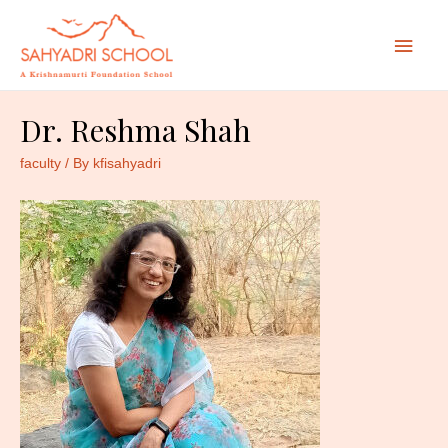
Mai
Men
Dr. Reshma Shah
faculty
/ By
kfisahyadri