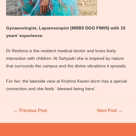
Gynaecologist, Laparoscopist (MBBS DGO FIMIS) with 15
years’ experience.
Dr Reshma is the resident medical doctor and loves lively
interaction with children. At Sahyadri she is inspired by nature
that surrounds the campus and the divine vibrations it spreads.
For her, the lakeside view at Krishna Kaveri dorm has a special
connection and she feels ‘ blessed being here’.
Post
←
Previous Post
Next Post
→
navigation