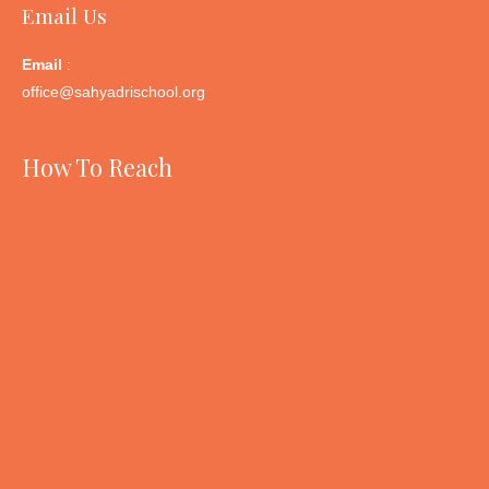
Email Us
Email
:
office@sahyadrischool.org
How To Reach