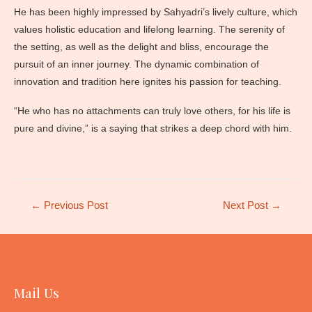
He has been highly impressed by Sahyadri’s lively culture, which
values holistic education and lifelong learning. The serenity of
the setting, as well as the delight and bliss, encourage the
pursuit of an inner journey. The dynamic combination of
innovation and tradition here ignites his passion for teaching.
“He who has no attachments can truly love others, for his life is
pure and divine,” is a saying that strikes a deep chord with him.
Post
←
Previous Post
Next Post
→
navigation
Mail Us