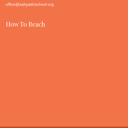
office@sahyadrischool.org
How To Reach