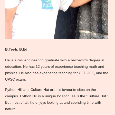
B.Tech, B.Ed
He is a civil engineering graduate with a bachelor’s degree in
education. He has 12 years of experience teaching math and
physics. He also has experience teaching for CET, JEE, and the
UPSC exam.
Python Hill and Culture Hut are his favourite sites on the
campus. Python Hill is a unique location, as is the “Culture Hut.”
But most of all, he enjoys looking at and spending time with
nature.