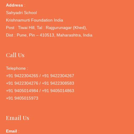
Address
:
Sahyadri School
Krishnamurti Foundation India
Post : Tiwai Hill, Tal : Rajgurunagar (Khed),
Dist : Pune, Pin – 410513, Maharashtra, India
Call Us
Telephone :
+91 9422304265 / +91 9422304267
+91 9422304276 / +91 9422308583
+91 9405014984 / +91 9405014863
+91 9405015973
Email Us
Email
: