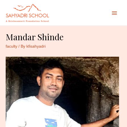
Mai
Men
Mandar Shinde
faculty
/ By
kfisahyadri