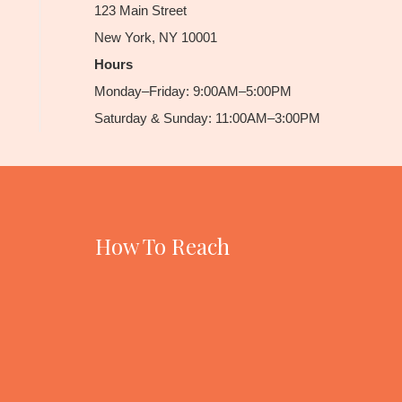
123 Main Street
New York, NY 10001
Hours
Monday–Friday: 9:00AM–5:00PM
Saturday & Sunday: 11:00AM–3:00PM
How To Reach