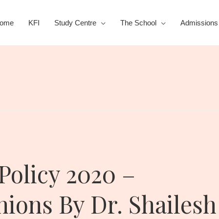
ome
KFI
Study Centre
The School
Admissions
Policy 2020 –
ons By Dr. Shailesh