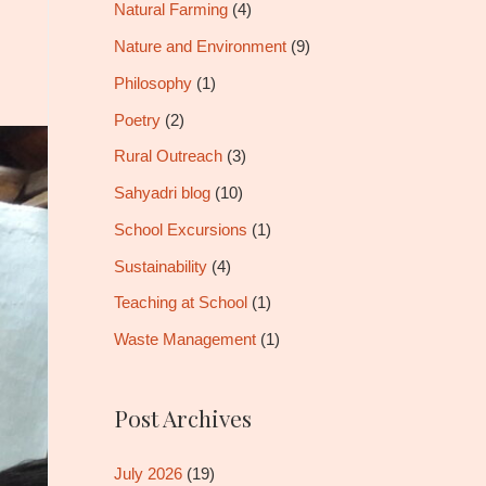
Natural Farming
(4)
Nature and Environment
(9)
Philosophy
(1)
Poetry
(2)
Rural Outreach
(3)
Sahyadri blog
(10)
School Excursions
(1)
Sustainability
(4)
Teaching at School
(1)
Waste Management
(1)
Post Archives
July 2026
(19)