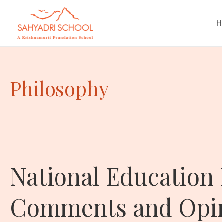
H
Philosophy
National Education 
Comments and Opini