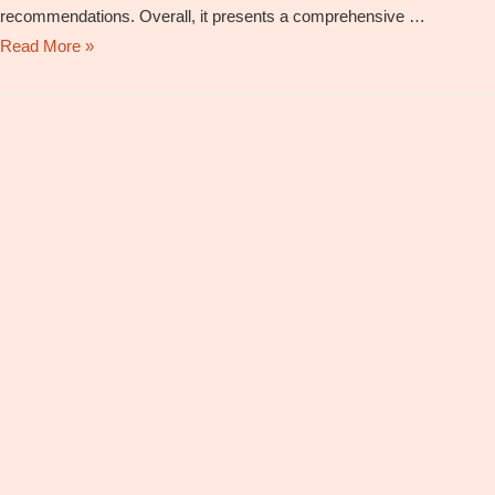
recommendations. Overall, it presents a comprehensive …
National
Read More »
Education
Policy
2020
–
Comments
and
Opinions
By
Dr.
Shailesh
Shirali,
Director