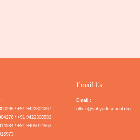
Email Us
 :
Email
:
304265 / +91 9422304267
office@sahyadrischool.org
304276 / +91 9422308583
014984 / +91 9405014863
015973