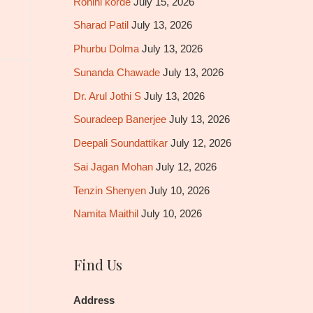
Rohini korde
July 15, 2026
Sharad Patil
July 13, 2026
Phurbu Dolma
July 13, 2026
Sunanda Chawade
July 13, 2026
Dr. Arul Jothi S
July 13, 2026
Souradeep Banerjee
July 13, 2026
Deepali Soundattikar
July 12, 2026
Sai Jagan Mohan
July 12, 2026
Tenzin Shenyen
July 10, 2026
Namita Maithil
July 10, 2026
Find Us
Address