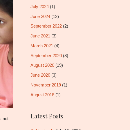
July 2024
(1)
June 2024
(12)
September 2022
(2)
June 2021
(3)
March 2021
(4)
September 2020
(8)
August 2020
(19)
June 2020
(3)
November 2019
(1)
August 2018
(1)
Latest Posts
s not