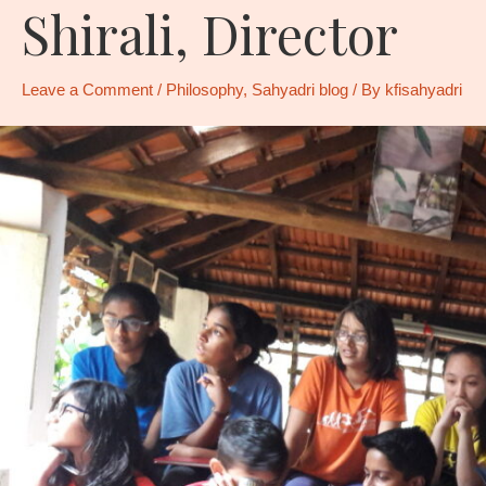
Shirali, Director
Leave a Comment
/
Philosophy
,
Sahyadri blog
/ By
kfisahyadri