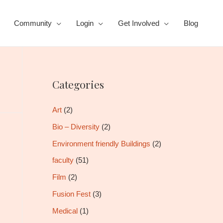
Community
Login
Get Involved
Blog
Categories
Art
(2)
Bio – Diversity
(2)
Environment friendly Buildings
(2)
faculty
(51)
Film
(2)
Fusion Fest
(3)
Medical
(1)