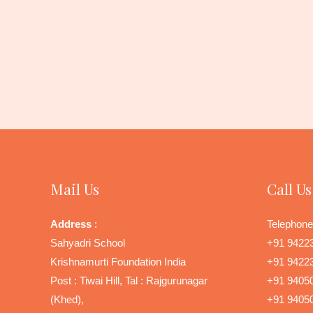
Mail Us
Call Us
Address
:
Telephone
Sahyadri School
+91 9422
Krishnamurti Foundation India
+91 9422
Post : Tiwai Hill, Tal : Rajgurunagar
+91 9405
(Khed),
+91 9405