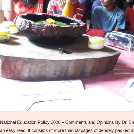
National Education Policy 2020 – Comments and Opinions By Dr. Shail
an easy read. It consists of more than 60 pages of densely packed mate