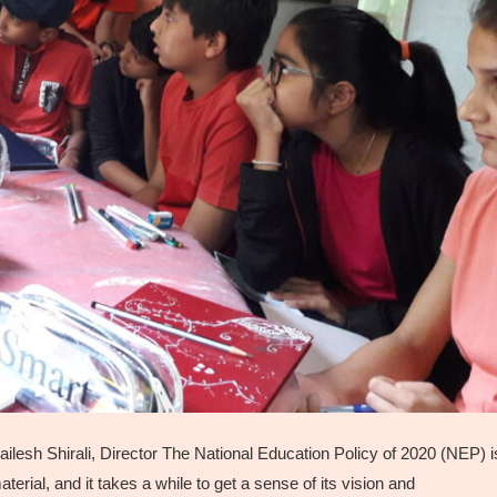
esh Shirali, Director The National Education Policy of 2020 (NEP) i
rial, and it takes a while to get a sense of its vision and