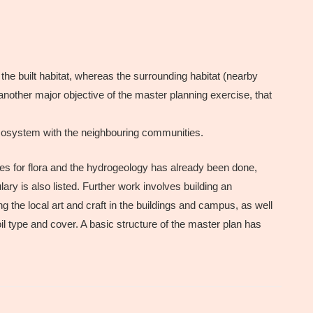
 the built habitat, whereas the surrounding habitat (nearby
nother major objective of the master planning exercise, that
ecosystem with the neighbouring communities.
dies for flora and the hydrogeology has already been done,
ary is also listed. Further work involves building an
g the local art and craft in the buildings and campus, as well
oil type and cover. A basic structure of the master plan has