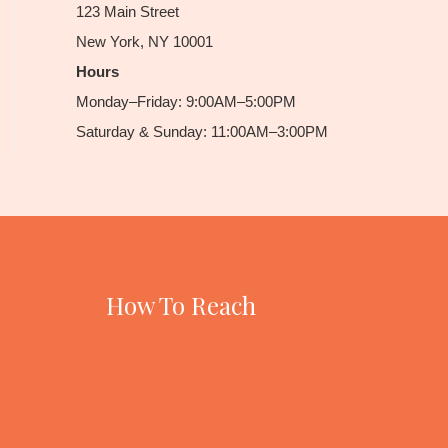
123 Main Street
New York, NY 10001
Hours
Monday–Friday: 9:00AM–5:00PM
Saturday & Sunday: 11:00AM–3:00PM
How To Reach