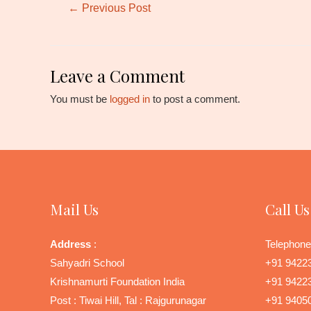
Post
←
Previous Post
navigation
Leave a Comment
You must be
logged in
to post a comment.
Mail Us
Call Us
Address
:
Telephone
Sahyadri School
+91 9422
Krishnamurti Foundation India
+91 9422
Post : Tiwai Hill, Tal : Rajgurunagar
+91 9405