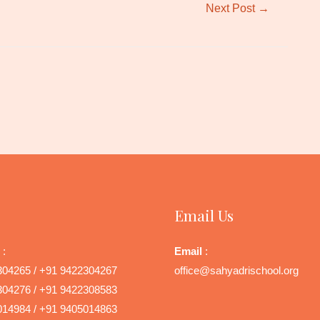
Next Post
→
Email Us
 :
Email
:
304265 / +91 9422304267
office@sahyadrischool.org
304276 / +91 9422308583
014984 / +91 9405014863