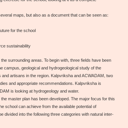
 several maps, but also as a document that can be seen as:
uture for the school
e sustainability
 the surrounding areas. To begin with, three fields have been
the campus, geological and hydrogeological study of the
afts and artisans in the region. Kalpvriksha and ACWADAM, two
tudies and appropriate recommendations. Kalpvriksha is
ADAM is looking at hydrogeology and water.
or the master plan has been developed. The major focus for this
 the school can achieve from the available potential of
divided into the following three categories with natural inter-