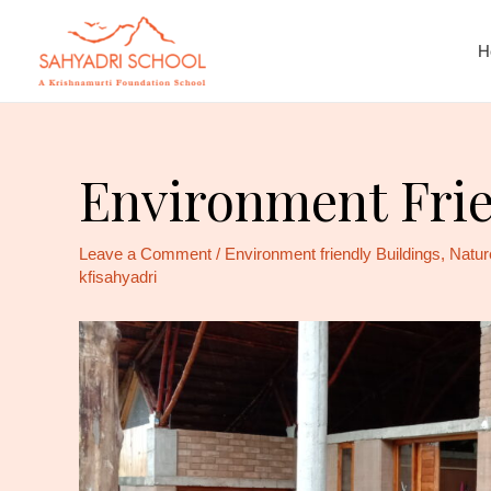
H
Environment Frie
Leave a Comment
/
Environment friendly Buildings
,
Natur
kfisahyadri