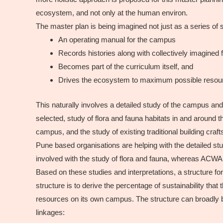
ecosystem, and not only at the human environ.
The master plan is being imagined not just as a series of
An operating manual for the campus
Records histories along with collectively imagined f
Becomes part of the curriculum itself, and
Drives the ecosystem to maximum possible resourc
This naturally involves a detailed study of the campus and
selected, study of flora and fauna habitats in and around 
campus, and the study of existing traditional building cr
Pune based organisations are helping with the detailed s
involved with the study of flora and fauna, whereas ACW
Based on these studies and interpretations, a structure f
structure is to derive the percentage of sustainability that
resources on its own campus. The structure can broadly be 
linkages: