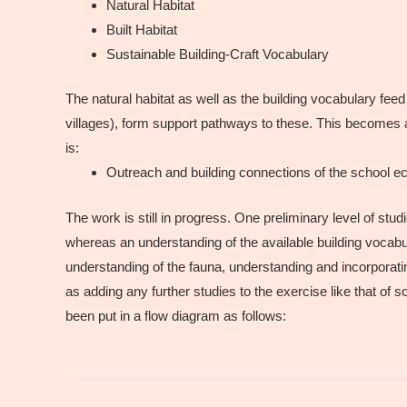
Natural Habitat
Built Habitat
Sustainable Building-Craft Vocabulary
The natural habitat as well as the building vocabulary feed
villages), form support pathways to these. This becomes a
is:
Outreach and building connections of the school 
The work is still in progress. One preliminary level of stu
whereas an understanding of the available building vocabul
understanding of the fauna, understanding and incorporatin
as adding any further studies to the exercise like that of s
been put in a flow diagram as follows: