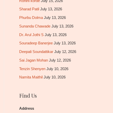
Rohini korde
July 15, 2026
Sharad Patil
July 13, 2026
Phurbu Dolma
July 13, 2026
Sunanda Chawade
July 13, 2026
Dr. Arul Jothi S
July 13, 2026
Souradeep Banerjee
July 13, 2026
Deepali Soundattikar
July 12, 2026
Sai Jagan Mohan
July 12, 2026
Tenzin Shenyen
July 10, 2026
Namita Maithil
July 10, 2026
Find Us
Address