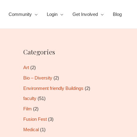
Community
Login
Get Involved
Blog
Categories
Art
(2)
Bio – Diversity
(2)
Environment friendly Buildings
(2)
faculty
(51)
Film
(2)
Fusion Fest
(3)
Medical
(1)