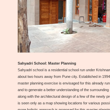
Sahyadri School: Master Planning
Sahyadri school is a residential school run under Krishnamu
about two hours away from Pune city. Established in 1994, i
master planning exercise is envisaged for this already run
and to generate a better understanding of the surroundi
along with the architectural design of a few of the newly 
is seen only as a map showing locations for various possi
more holistic approach is proposed for this master planning