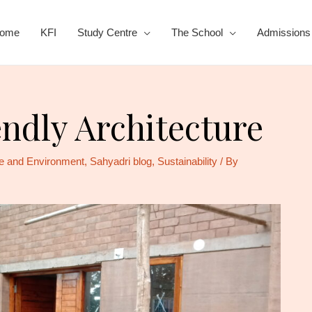
ome
KFI
Study Centre
The School
Admissions
ndly Architecture
e and Environment
,
Sahyadri blog
,
Sustainability
/ By