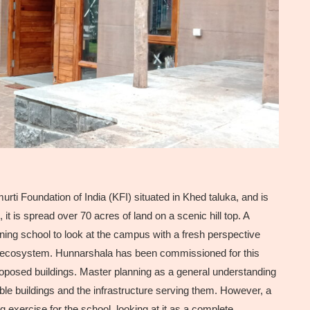
rti Foundation of India (KFI) situated in Khed taluka, and is
t is spread over 70 acres of land on a scenic hill top. A
ning school to look at the campus with a fresh perspective
ng ecosystem. Hunnarshala has been commissioned for this
proposed buildings. Master planning as a general understanding
ble buildings and the infrastructure serving them. However, a
 exercise for the school, looking at it as a complete