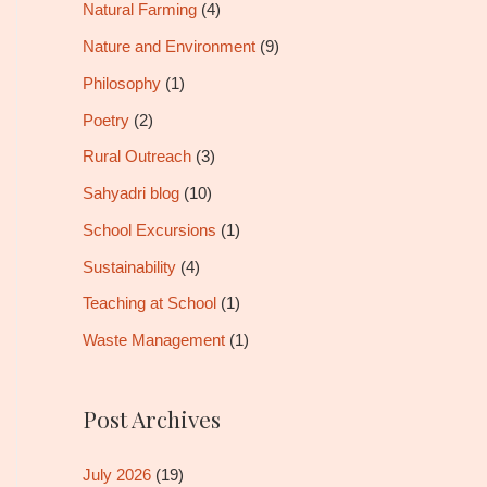
Natural Farming
(4)
Nature and Environment
(9)
Philosophy
(1)
Poetry
(2)
Rural Outreach
(3)
Sahyadri blog
(10)
School Excursions
(1)
Sustainability
(4)
Teaching at School
(1)
Waste Management
(1)
Post Archives
July 2026
(19)