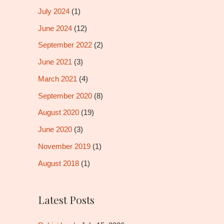
July 2024
(1)
June 2024
(12)
September 2022
(2)
June 2021
(3)
March 2021
(4)
September 2020
(8)
August 2020
(19)
June 2020
(3)
November 2019
(1)
August 2018
(1)
Latest Posts