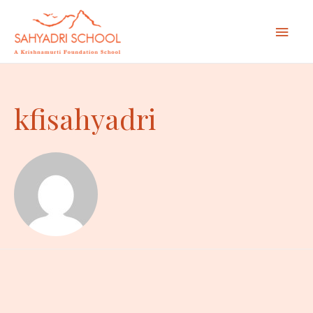
Mai
Men
kfisahyadri