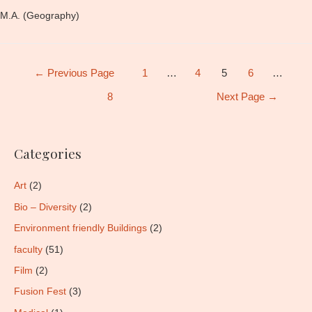
M.A. (Geography)
Posts
←
Previous Page
1
…
4
5
6
…
pagination
8
Next Page
→
Categories
Art
(2)
Bio – Diversity
(2)
Environment friendly Buildings
(2)
faculty
(51)
Film
(2)
Fusion Fest
(3)