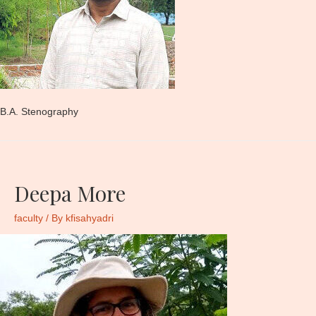
B.A. Stenography
Deepa More
faculty
/ By
kfisahyadri