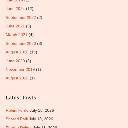
July 2024
(1)
June 2024
(12)
September 2022
(2)
June 2021
(3)
March 2021
(4)
September 2020
(8)
August 2020
(19)
June 2020
(3)
November 2019
(1)
August 2018
(1)
Latest Posts
Rohini korde
July 15, 2026
Sharad Patil
July 13, 2026
Phurbu Dolma
July 13, 2026