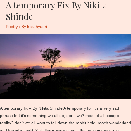
A temporary Fix By Nikita
Shinde
Poetry
/ By
kfisahyadri
A temporary fix – By Nikita Shinde A temporary fix, it’s a very sad
phrase but it’s something we all do, don’t we? most of all escape
reality? don’t we all want to fall down the rabbit hole, reach wonderland
and forget actuality? oh there are so many things, one can do to