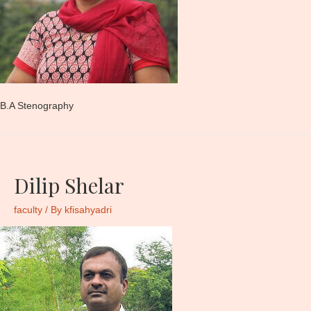
B.A Stenography
Dilip Shelar
faculty
/ By
kfisahyadri