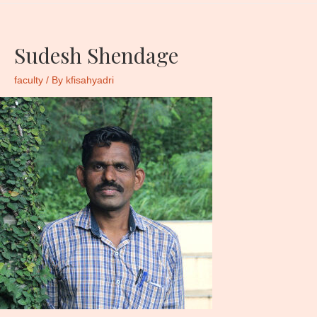
Sudesh Shendage
faculty
/ By
kfisahyadri