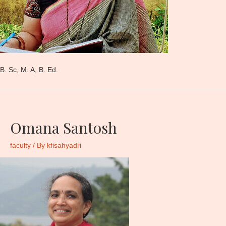
B. Sc, M. A, B. Ed.
Omana Santosh
faculty
/ By
kfisahyadri