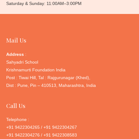
Saturday & Sunday: 11:00AM–3:00PM
Mail Us
Address
:
Sahyadri School
Krishnamurti Foundation India
Post : Tiwai Hill, Tal : Rajgurunagar (Khed),
Dist : Pune, Pin – 410513, Maharashtra, India
Call Us
Telephone :
+91 9422304265 / +91 9422304267
+91 9422304276 / +91 9422308583