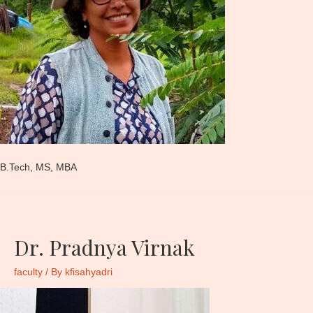
B.Tech, MS, MBA
Dr. Pradnya Virnak
faculty
/ By
kfisahyadri