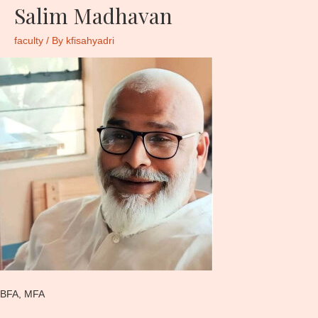
Salim Madhavan
faculty
/ By
kfisahyadri
BFA, MFA