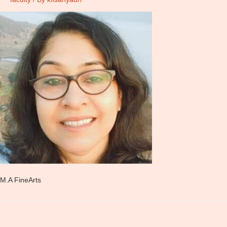
M.A FineArts