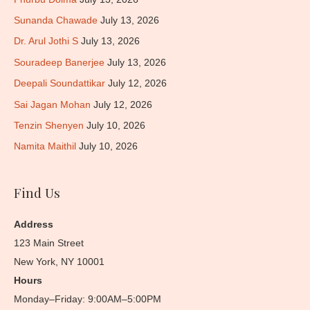
Sunanda Chawade
July 13, 2026
Dr. Arul Jothi S
July 13, 2026
Souradeep Banerjee
July 13, 2026
Deepali Soundattikar
July 12, 2026
Sai Jagan Mohan
July 12, 2026
Tenzin Shenyen
July 10, 2026
Namita Maithil
July 10, 2026
Find Us
Address
123 Main Street
New York, NY 10001
Hours
Monday–Friday: 9:00AM–5:00PM