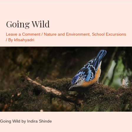
Going Wild
Leave a Comment
/
Nature and Environment
,
School Excursions
/ By
kfisahyadri
Going Wild by Indira Shinde