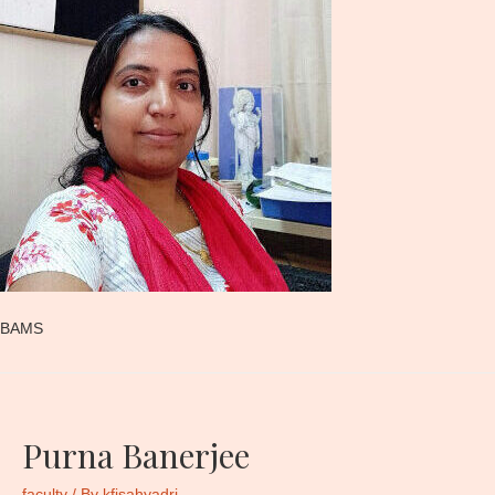
BAMS
Purna Banerjee
faculty
/ By
kfisahyadri