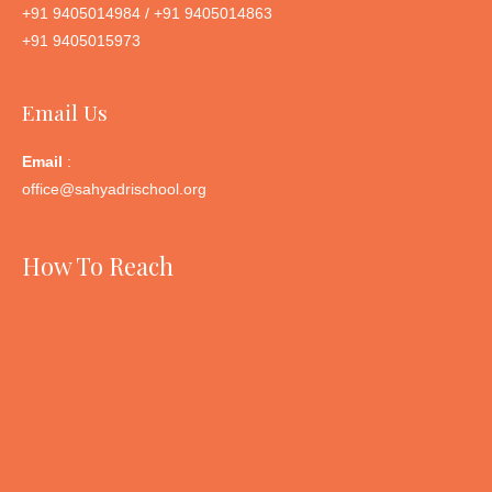
+91 9405014984 / +91 9405014863
+91 9405015973
Email Us
Email
:
office@sahyadrischool.org
How To Reach