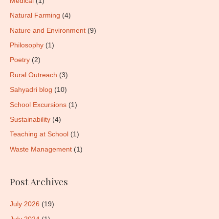
Medical
(1)
Natural Farming
(4)
Nature and Environment
(9)
Philosophy
(1)
Poetry
(2)
Rural Outreach
(3)
Sahyadri blog
(10)
School Excursions
(1)
Sustainability
(4)
Teaching at School
(1)
Waste Management
(1)
Post Archives
July 2026
(19)